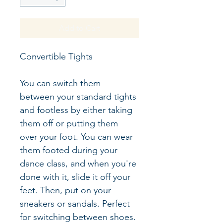
Add to Cart
Convertible Tights
You can switch them 
between your standard tights 
and footless by either taking 
them off or putting them 
over your foot. You can wear 
them footed during your 
dance class, and when you're 
done with it, slide it off your 
feet. Then, put on your 
sneakers or sandals. Perfect 
for switching between shoes.