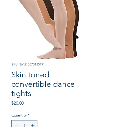
SKU: 364215375135191
Skin toned
convertible dance
tights
Price
$20.00
Quantity
*