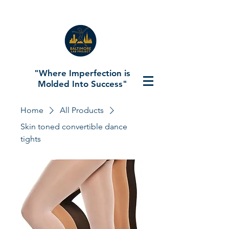
"Where Imperfection is
Molded Into Success"
Home
All Products
Skin toned convertible dance
tights