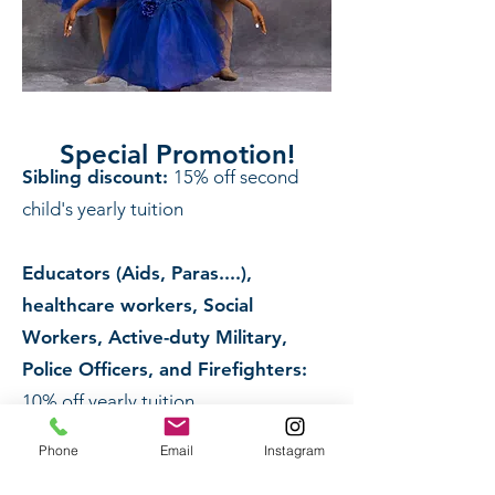
Special Promotion!
Sibling discount:
15% off second
child's yearly tuition
Educators (Aids, Paras....),
healthcare workers, Social
Workers, Active-duty Military,
Police Officers, and Firefighters:
10% off yearly tuition
Phone
Email
Instagram
Reminder: Payment is due the first