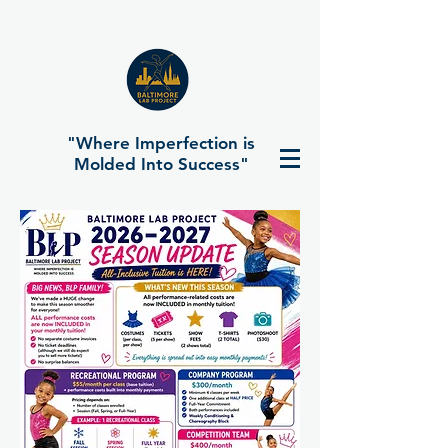
"Where Imperfection is
Molded Into Success"